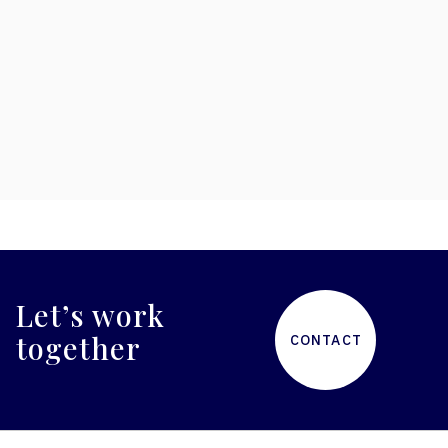
low maintenance components ensure
minimal downtime, reduced operating costs,
and longer-life assets. Vast licensing library
keeps your attraction fresh and engaging.
Let’s work
together
CONTACT