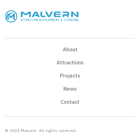
About
Attractions
Projects
News
Contact
© 2024 Malvern. All rights reserved.